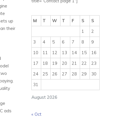
title=”Contact page 1″]
gine
ate
M
T
W
T
F
S
S
sets up
an their
1
2
3
4
5
6
7
8
9
10
11
12
13
14
15
16
d
17
18
19
20
21
22
23
model
 two
24
25
26
27
28
29
30
paying.
31
uality
August 2026
uge
PC ads
« Oct