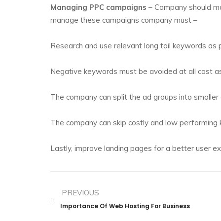
Managing PPC campaigns
– Company should man
manage these campaigns company must –
Research and use relevant long tail keywords as 
Negative keywords must be avoided at all cost 
The company can split the ad groups into smaller 
The company can skip costly and low performing
Lastly, improve landing pages for a better user ex
PREVIOUS
Importance Of Web Hosting For Business