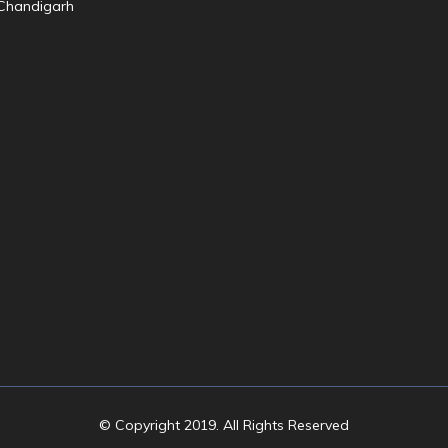
© Copyright 2019. All Rights Reserved