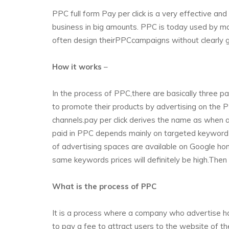
PPC full form Pay per click is a very effective an
business in big amounts. PPC is today used by m
often design theirPPCcampaigns without clearly gr
How it works
–
In the process of PPC,there are basically three 
to promote their products by advertising on the
channels.pay per click derives the name as when 
paid in PPC depends mainly on targeted keyword 
of advertising spaces are available on Google ho
same keywords prices will definitely be high.Then
What is the process of PPC
It is a process where a company who advertise has
to pay a fee to attract users to the website of t