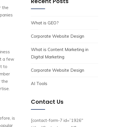
Recent Posts
r the
mpanies
What is GEO?
Corporate Website Design
What is Content Marketing in
iness
Digital Marketing
t a few
t to
Corporate Website Design
umber
 the
AI Tools
tise.
Contact Us
fore, is
[contact-form-7 id=”1926″
popular