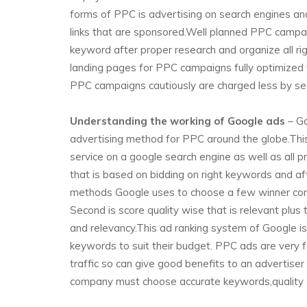
forms of PPC is advertising on search engines an
links that are sponsored.Well planned PPC campai
keyword after proper research and organize all r
landing pages for PPC campaigns fully optimized 
PPC campaigns cautiously are charged less by se
Understanding the working of Google ads
– Go
advertising method for PPC around the globe.This
service on a google search engine as well as all
that is based on bidding on right keywords and af
methods Google uses to choose a few winner comp
Second is score quality wise that is relevant plus
and relevancy.This ad ranking system of Google is
keywords to suit their budget. PPC ads are very 
traffic so can give good benefits to an advertise
company must choose accurate keywords,quality of