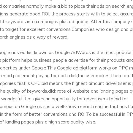
d companies normally make a bid to place their ads on search en
gns generate good ROI, the process starts with to select accur
ight keywords into campaigns plus ad groups.After this company 
to target for excellent conversions.Companies who design and pl
arch engines as a way of reward.
ogle ads earlier known as Google AdWords is the most popular
 platform helps business people advertise for their products an
 properties under Google.This Google ad platform works on PPC 
ter ad placement paying for each click,the user makes.There are
anies first is CPC bid means the highest amount advertiser is 
 the quality of keywords,click rate of website and landing pages q
 wonderful that gives an opportunity for advertisers to bid for
famous on Google as it is a well-known search engine that has h
r in the form of better conversions and ROI.To be successful in P
 landing pages plus a high score quality wise.