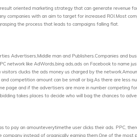
d result oriented marketing strategy that can generate revenue fo
any companies with an aim to target for increased ROI.Most co
asping the process that leads to campaigns falling flat.
parties Advertisers,Middle man and Publishers.Companies and bus
 PPC network like AdWords,bing ads,ads on Facebook to name jus
a visitors clucks the ads money us charged by the network.Amoun
and competition amount can be small or big.As there are less n
me page and if the advertisers are more in number competing for
 bidding takes places to decide who will bag the chances to adver
 to pay an amounteverytimethe user clicks their ads. PPC, there
he company instead of organically earning them.One of the most 