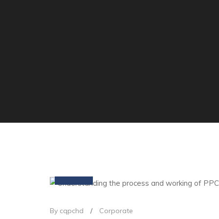
09
Mar
By cqpchd
/
Corporate