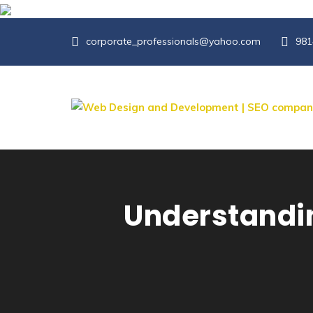
corporate_professionals@yahoo.com
981
Understandin