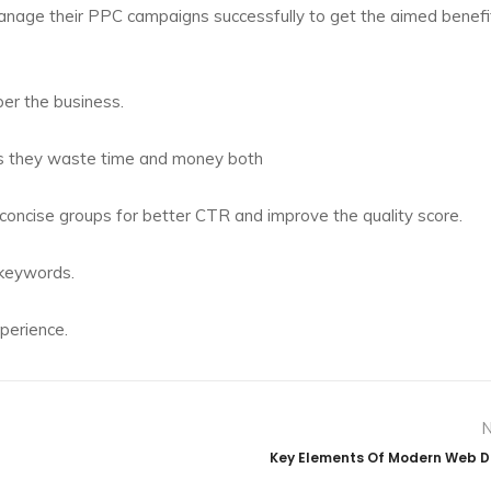
age their PPC campaigns successfully to get the aimed benefi
per the business.
as they waste time and money both
concise groups for better CTR and improve the quality score.
 keywords.
perience.
Key Elements Of Modern Web 