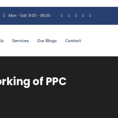
Mon - Sat: 9.00 - 06.00
Us
Services
Our Blogs
Contact
rking of PPC