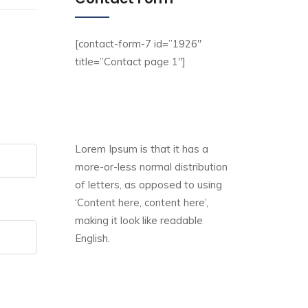
[contact-form-7 id=”1926″
title=”Contact page 1″]
Lorem Ipsum is that it has a
more-or-less normal distribution
of letters, as opposed to using
‘Content here, content here’,
making it look like readable
English.