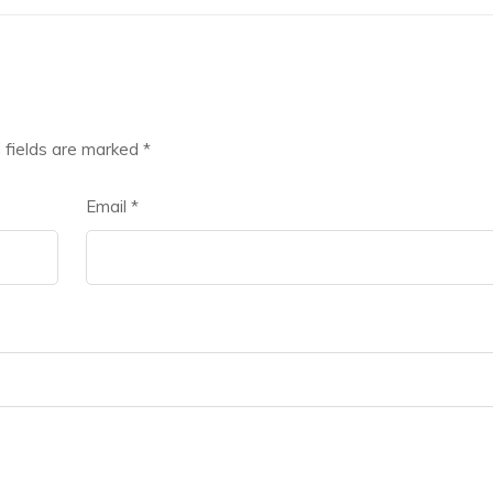
 fields are marked
*
Email
*