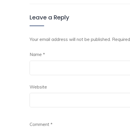
Leave a Reply
Your email address will not be published.
Required
Name
*
Website
Comment
*