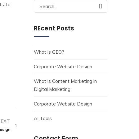
Search
ts.To
for:
REcent Posts
What is GEO?
Corporate Website Design
What is Content Marketing in
Digital Marketing
Corporate Website Design
AI Tools
NEXT
Design
Contact Form