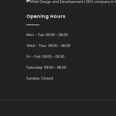
Opening Hours
Mon – Tue: 09.00 – 06.00
Wed – Thur: 09.00 – 06.00
Fri – Sat: 09.00 – 06.00
Saturday: 09.00 – 06.00
Sunday: Closed