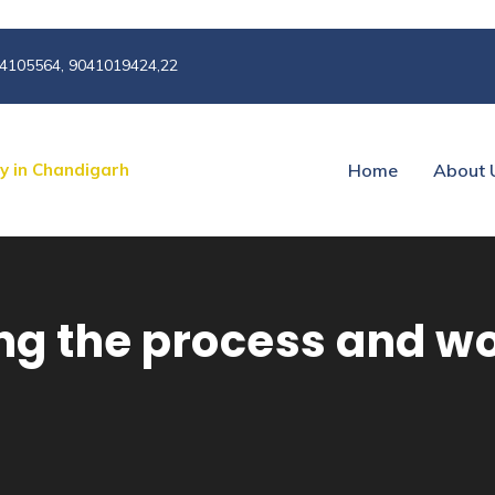
4105564, 9041019424,22
Home
About 
g the process and wo