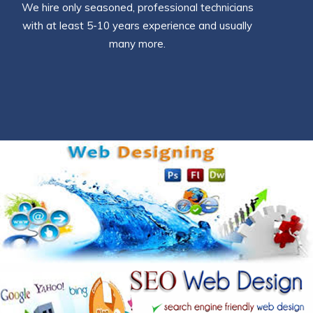
We hire only seasoned, professional technicians
with at least 5-10 years experience and usually
many more.