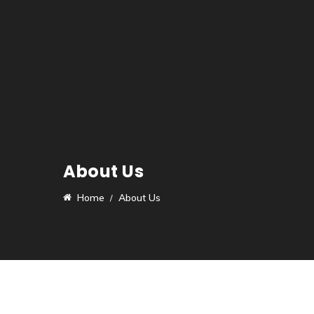
About Us
Home
About Us