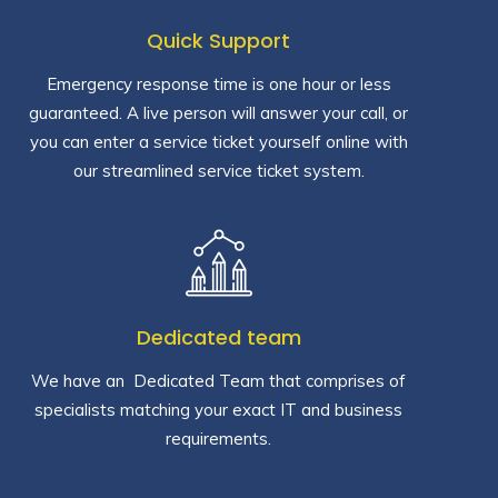
Quick Support
Emergency response time is one hour or less
guaranteed. A live person will answer your call, or
you can enter a service ticket yourself online with
our streamlined service ticket system.
Dedicated team
We have an Dedicated Team that comprises of
specialists matching your exact IT and business
requirements.