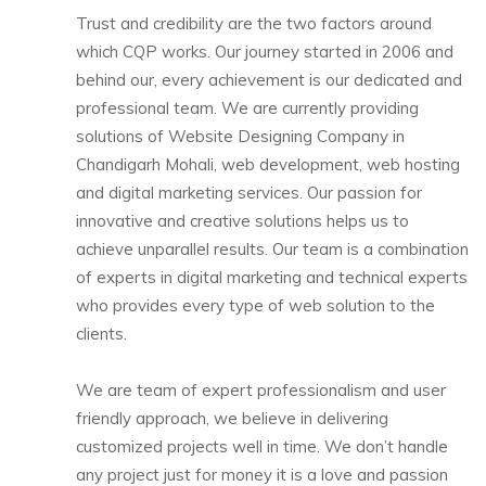
Trust and credibility are the two factors around
which CQP works. Our journey started in 2006 and
behind our, every achievement is our dedicated and
professional team. We are currently providing
solutions of Website Designing Company in
Chandigarh Mohali, web development, web hosting
and digital marketing services. Our passion for
innovative and creative solutions helps us to
achieve unparallel results.
Our team is a combination
of experts in digital marketing and technical experts
who provides every type of web solution to the
clients.
We are team of expert professionalism and user
friendly approach, we believe in delivering
customized projects well in time. We don’t handle
any project just for money it is a love and passion