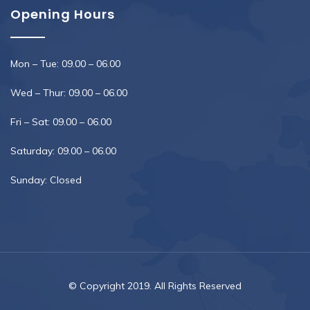
Opening Hours
Mon – Tue: 09.00 – 06.00
Wed – Thur: 09.00 – 06.00
Fri – Sat: 09.00 – 06.00
Saturday: 09.00 – 06.00
Sunday: Closed
© Copyright 2019. All Rights Reserved