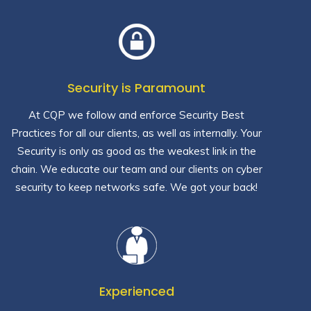
Security is Paramount
At CQP we follow and enforce Security Best
Practices for all our clients, as well as internally. Your
Security is only as good as the weakest link in the
chain. We educate our team and our clients on cyber
security to keep networks safe. We got your back!
Experienced