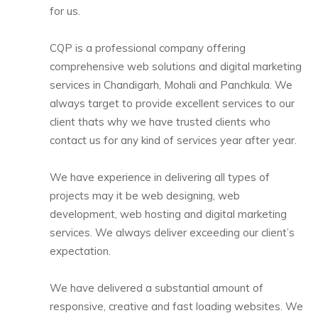
for us.
CQP is a professional company offering
comprehensive web solutions and digital marketing
services in Chandigarh, Mohali and Panchkula. We
always target to provide excellent services to our
client thats why we have trusted clients who
contact us for any kind of services year after year.
We have experience in delivering all types of
projects may it be web designing, web
development, web hosting and digital marketing
services. We always deliver exceeding our client’s
expectation.
We have delivered a substantial amount of
responsive, creative and fast loading websites. We