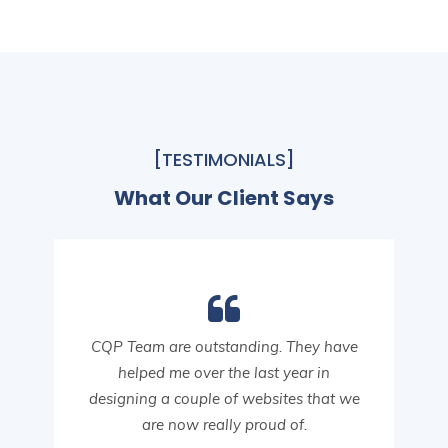
[TESTIMONIALS]
What Our Client Says
CQP Team are outstanding. They have
helped me over the last year in
designing a couple of websites that we
are now really proud of.