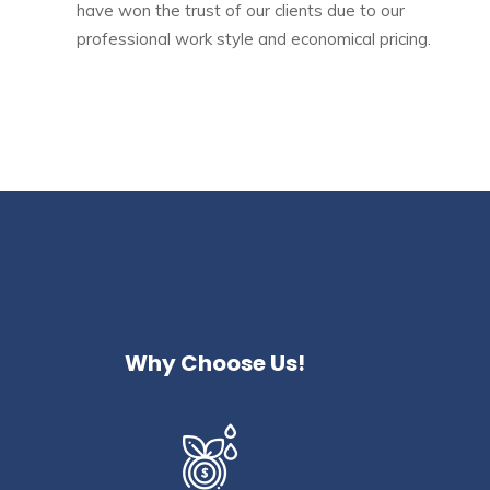
have won the trust of our clients due to our
professional work style and economical pricing.
Why Choose Us!