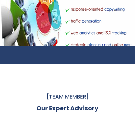
[TEAM MEMBER]
Our Expert Advisory