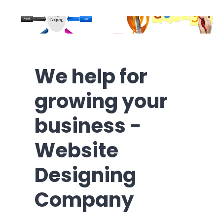
We help for
growing your
business -
Website
Designing
Company