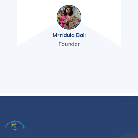
Mrridula Bali
Founder