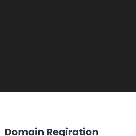
Domain Regiration