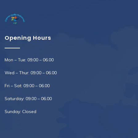
Opening Hours
Mon – Tue: 09.00 – 06.00
Wed – Thur: 09.00 – 06.00
Fri – Sat: 09.00 – 06.00
Saturday: 09.00 – 06.00
Sunday: Closed