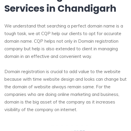
Services in Chandigarh
We understand that searching a perfect domain name is a
tough task, we at CQP help our clients to opt for accurate
domain name. CQP helps not only in Domain registration
company but help is also extended to client in managing
domain in an effective and convenient way.
Domain registration is crucial to add value to the website
because with time website design and looks can change but
the domain of website always remain same. For the
companies who are doing online marketing and business,
domain is the big asset of the company as it increases
visibility of the company on internet.