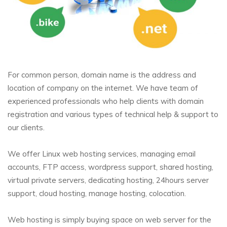
For common person, domain name is the address and
location of company on the internet. We have team of
experienced professionals who help clients with domain
registration and various types of technical help & support to
our clients.
We offer Linux web hosting services, managing email
accounts, FTP access, wordpress support, shared hosting,
virtual private servers, dedicating hosting, 24hours server
support, cloud hosting, manage hosting, colocation.
Web hosting is simply buying space on web server for the