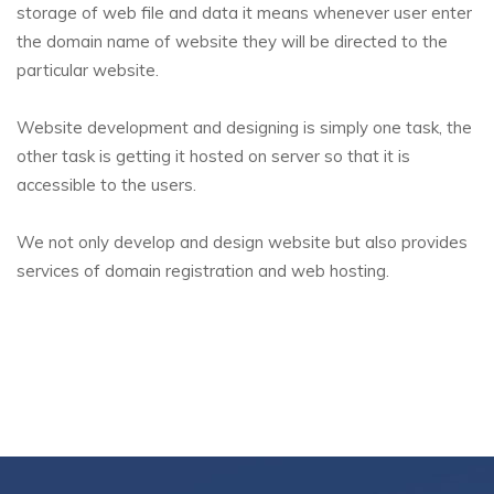
storage of web file and data it means whenever user enter
the domain name of website they will be directed to the
particular website.
Website development and designing is simply one task, the
other task is getting it hosted on server so that it is
accessible to the users.
We not only develop and design website but also provides
services of domain registration and web hosting.