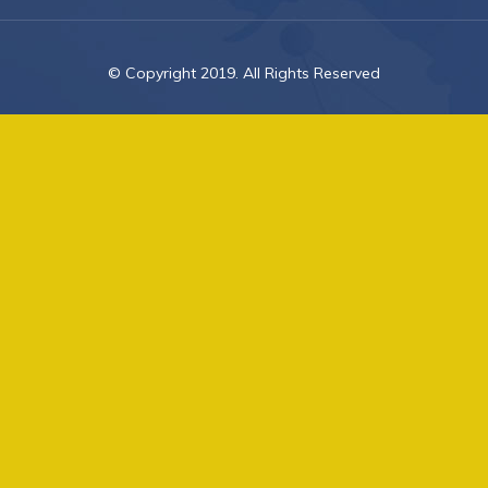
© Copyright 2019. All Rights Reserved