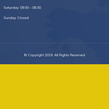
Saturday: 09.00 – 06.00
Sunday: Closed
© Copyright 2019. All Rights Reserved