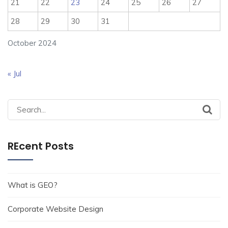
21
22
23
24
25
26
27
28
29
30
31
October 2024
« Jul
Search
for:
REcent Posts
What is GEO?
Corporate Website Design