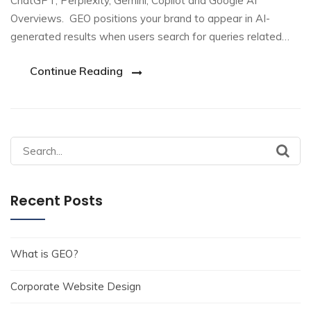
ChatGPT, Perplexity, Gemini, Copilot and Google AI
Overviews. GEO positions your brand to appear in AI-
generated results when users search for queries related…
Continue Reading
Search
for:
Recent Posts
What is GEO?
Corporate Website Design