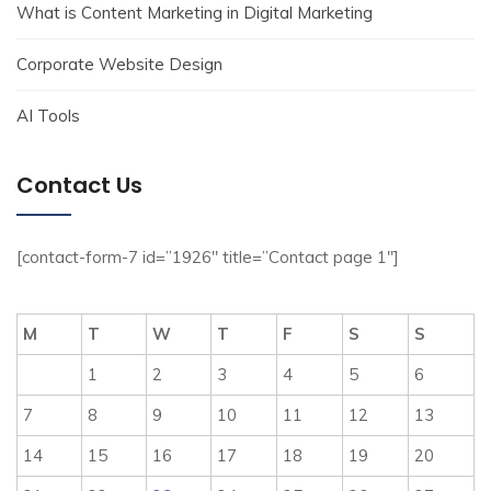
What is Content Marketing in Digital Marketing
Corporate Website Design
AI Tools
Contact Us
[contact-form-7 id=”1926″ title=”Contact page 1″]
M
T
W
T
F
S
S
1
2
3
4
5
6
7
8
9
10
11
12
13
14
15
16
17
18
19
20