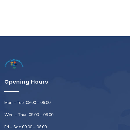
Opening Hours
Mon – Tue: 09.00 – 06.00
Wed – Thur: 09.00 – 06.00
Fri – Sat: 09.00 – 06.00