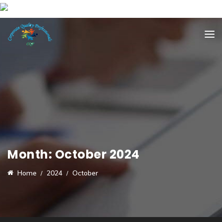
Month:
October 2024
Home
2024
October