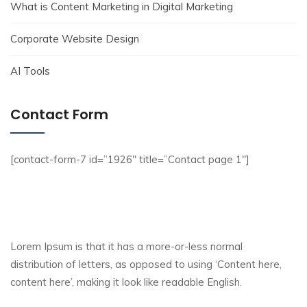
What is Content Marketing in Digital Marketing
Corporate Website Design
AI Tools
Contact Form
[contact-form-7 id=”1926″ title=”Contact page 1″]
Lorem Ipsum is that it has a more-or-less normal
distribution of letters, as opposed to using ‘Content here,
content here’, making it look like readable English.