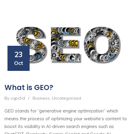
23
Oct
What is GEO?
By cqpchd
/
Business
,
Uncategorized
GEO stands for “generative engine optimization” which
means the process of optimizing your website’s content to
boost its visibility in AI-driven search engines such as