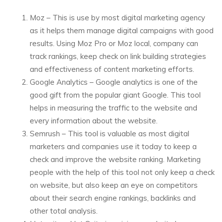
Moz – This is use by most digital marketing agency
as it helps them manage digital campaigns with good
results. Using Moz Pro or Moz local, company can
track rankings, keep check on link building strategies
and effectiveness of content marketing efforts.
Google Analytics – Google analytics is one of the
good gift from the popular giant Google. This tool
helps in measuring the traffic to the website and
every information about the website.
Semrush – This tool is valuable as most digital
marketers and companies use it today to keep a
check and improve the website ranking. Marketing
people with the help of this tool not only keep a check
on website, but also keep an eye on competitors
about their search engine rankings, backlinks and
other total analysis.