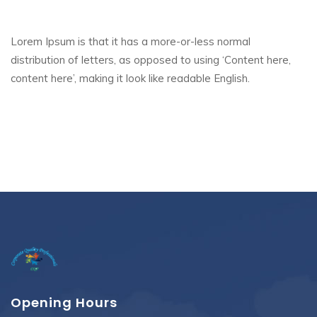
Lorem Ipsum is that it has a more-or-less normal
distribution of letters, as opposed to using ‘Content here,
content here’, making it look like readable English.
Opening Hours