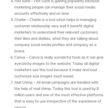
Hot suite – Hot Suite is gaining popularity because
marketing people can manage their social media
accounts effectively and on time.
Charlie – Charlie is a tool which helps in managing
customer relationship very well it benefit digital
marketers to understand their relevant customers
their likes and dislikes, what they are talking about
company social media profiles and company as a
brand.
Canva – Canva is really wonderful tools as it can give
eyecatchy images to the website. Today all digital
marketers use this tool because it make and load
customize size images much easier.
Mail Chimp – All email campaigns are handled with
the help of mail chimp. Today this tool is used by 8
million users and one of the most effective platforms
that is easy to use irrespective of the experience of
person.