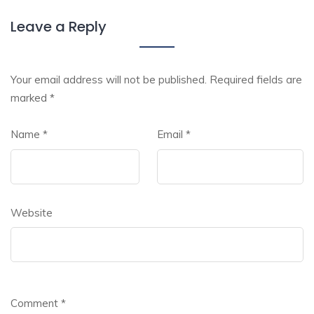
Leave a Reply
Your email address will not be published.
Required fields are
marked
*
Name
*
Email
*
Website
Comment
*