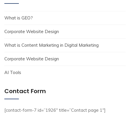
What is GEO?
Corporate Website Design
What is Content Marketing in Digital Marketing
Corporate Website Design
AI Tools
Contact Form
[contact-form-7 id=”1926″ title=”Contact page 1″]