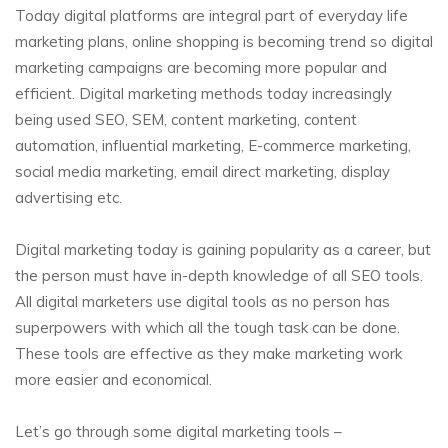
Today digital platforms are integral part of everyday life
marketing plans, online shopping is becoming trend so digital
marketing campaigns are becoming more popular and
efficient. Digital marketing methods today increasingly
being used SEO, SEM, content marketing, content
automation, influential marketing, E-commerce marketing,
social media marketing, email direct marketing, display
advertising etc.
Digital marketing today is gaining popularity as a career, but
the person must have in-depth knowledge of all SEO tools.
All digital marketers use digital tools as no person has
superpowers with which all the tough task can be done.
These tools are effective as they make marketing work
more easier and economical.
Let’s go through some digital marketing tools –