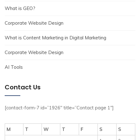
What is GEO?
Corporate Website Design
What is Content Marketing in Digital Marketing
Corporate Website Design
AI Tools
Contact Us
[contact-form-7 id=”1926″ title=”Contact page 1″]
M
T
W
T
F
S
S