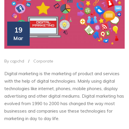
19
Mar
By cqpchd
/
Corporate
Digital marketing is the marketing of product and services
with the help of digital technologies. Mainly using digital
technologies like internet, phones, mobile phones, display
advertising and other digital mediums. Digital marketing has
evolved from 1990 to 2000 has changed the way most
businesses and companies use these technologies for
marketing in day to day life.