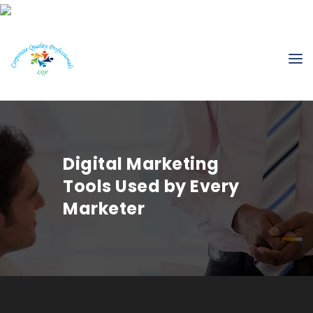
Digital Marketing
Tools Used by Every
Marketer