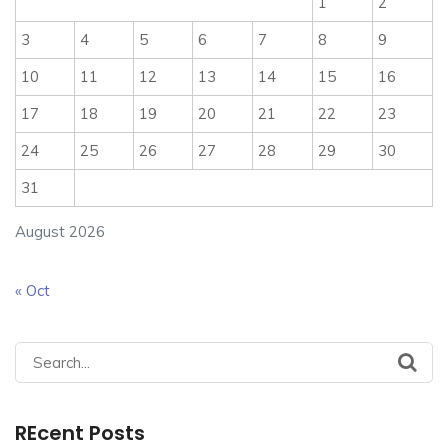
1
2
3
4
5
6
7
8
9
10
11
12
13
14
15
16
17
18
19
20
21
22
23
24
25
26
27
28
29
30
31
August 2026
« Oct
Search
for:
REcent Posts