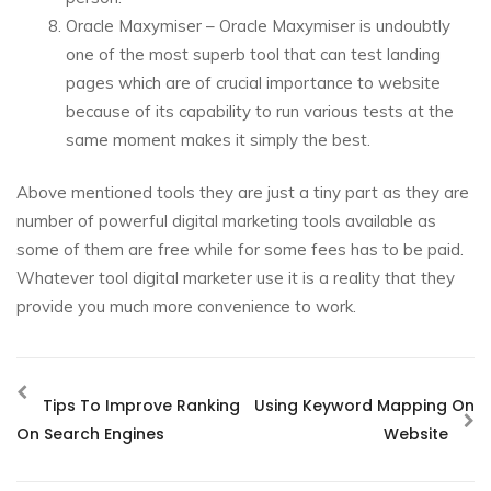
Oracle Maxymiser – Oracle Maxymiser is undoubtly
one of the most superb tool that can test landing
pages which are of crucial importance to website
because of its capability to run various tests at the
same moment makes it simply the best.
Above mentioned tools they are just a tiny part as they are
number of powerful digital marketing tools available as
some of them are free while for some fees has to be paid.
Whatever tool digital marketer use it is a reality that they
provide you much more convenience to work.
Tips To Improve Ranking
Using Keyword Mapping On
On Search Engines
Website