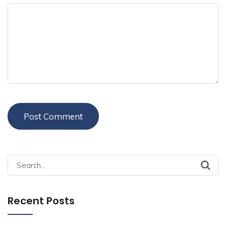
Search
for:
Recent Posts