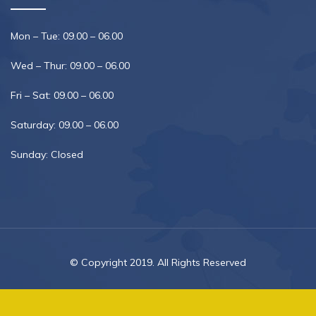
Mon – Tue: 09.00 – 06.00
Wed – Thur: 09.00 – 06.00
Fri – Sat: 09.00 – 06.00
Saturday: 09.00 – 06.00
Sunday: Closed
© Copyright 2019. All Rights Reserved