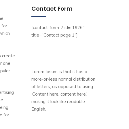
Contact Form
he
 for
[contact-form-7 id=”1926″
 which
title=”Contact page 1″]
o create
er one
opular
Lorem Ipsum is that it has a
more-or-less normal distribution
of letters, as opposed to using
rtising
‘Content here, content here’,
ne
making it look like readable
being
English.
e for