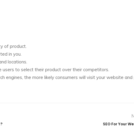
y of product.
ted in you.
nd locations.
sers to select their product over their competitors.
rch engines, the more likely consumers will visit your website and
u?
SEO For Your We