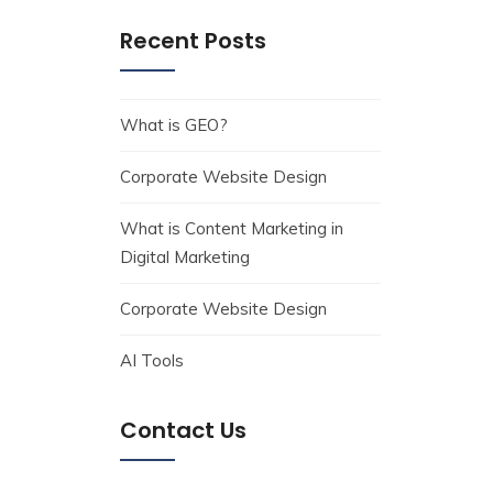
Recent Posts
What is GEO?
Corporate Website Design
What is Content Marketing in
Digital Marketing
Corporate Website Design
AI Tools
Contact Us