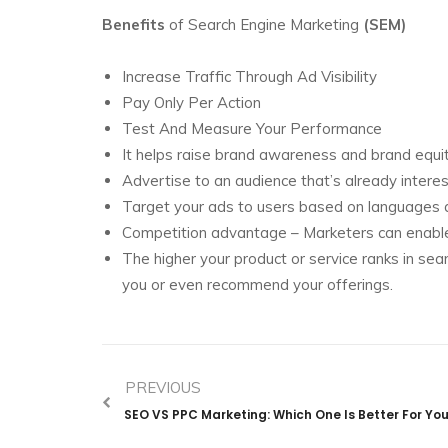
Benefits
of Search Engine Marketing
(SEM)
Increase Traffic Through Ad Visibility
Pay Only Per Action
Test And Measure Your Performance
It helps raise brand awareness and brand equit
Advertise to an audience that’s already interes
Target your ads to users based on languages a
Competition advantage – Marketers can enable u
The higher your product or service ranks in sea
you or even recommend your offerings.
PREVIOUS
SEO VS PPC Marketing: Which One Is Better For Yo