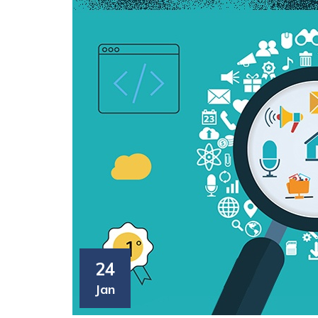
24
Jan