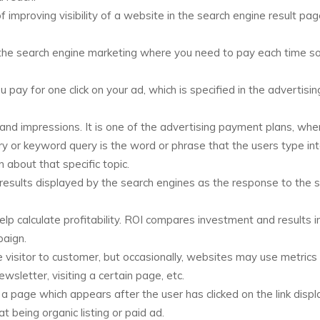
 improving visibility of a website in the search engine result pa
 in the search engine marketing where you need to pay each time
pay for one click on your ad, which is specified in the advertisin
and impressions. It is one of the advertising payment plans, whe
y or keyword query is the word or phrase that the users type int
 about that specific topic.
f results displayed by the search engines as the response to the 
lp calculate profitability. ROI compares investment and results i
paign.
visitor to customer, but occasionally, websites may use metrics
wsletter, visiting a certain page, etc.
 a page which appears after the user has clicked on the link displ
t being organic listing or paid ad.