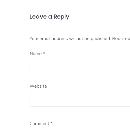
Leave a Reply
Your email address will not be published.
Required
Name
*
Website
Comment
*