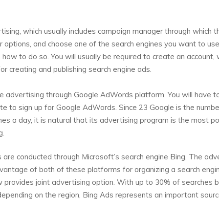
tising, which usually includes campaign manager through which t
r options, and choose one of the search engines you want to use
n how to do so. You will usually be required to create an account,
r creating and publishing search engine ads.
advertising through Google AdWords platform. You will have t
site to sign up for Google AdWords. Since 23 Google is the numb
hes a day, it is natural that its advertising program is the most p
g.
s are conducted through Microsoft’s search engine Bing. The adve
antage of both of these platforms for organizing a search engi
 provides joint advertising option. With up to 30% of searches 
epending on the region, Bing Ads represents an important sourc