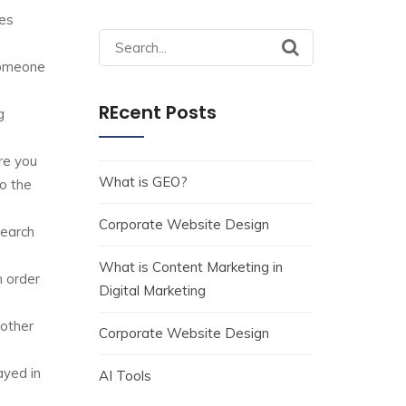
ges
Search
for:
 someone
REcent Posts
g
re you
What is GEO?
o the
Corporate Website Design
search
What is Content Marketing in
n order
Digital Marketing
 other
Corporate Website Design
ayed in
AI Tools