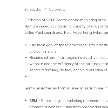
By cqpchd
/
Corporate
Definition of SEM: Search engine marketing or to u
that are aimed at increasing visibility of a websit
called Paid search ads, Paid Advertising (which j
The main goal of these processes is to increase 
and conversions.
Besides different strategies involved, various
website and the efficiency of the strategy tha
search marketing, as they enable realization of d
Some basic terms that is used in search engi
SEM –
Search engine marketing represents a pa
promote a website, using both organic and pai