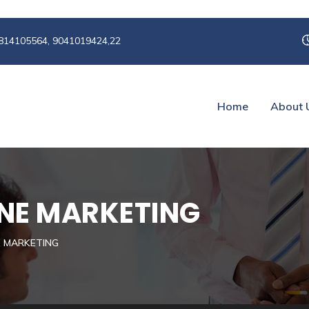
814105564, 9041019424,22
Home
About 
NE MARKETING
E MARKETING