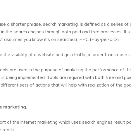
se a shorter phrase, search marketing, is defined as a series of 
e in the search engines through both paid and free processes. It’s
ust assumes you know it’s on searches), PPC (Pay-per-click).
the visibility of a website and gain traffic, in order to increase 
 tools are used in the purpose of analyzing the performance of th
t is being implemented. Tools are required with both free and pai
ifferent sets of actions that will help with realization of the goa
ne marketing.
rt of the internet marketing which uses search engines result p
d reach.