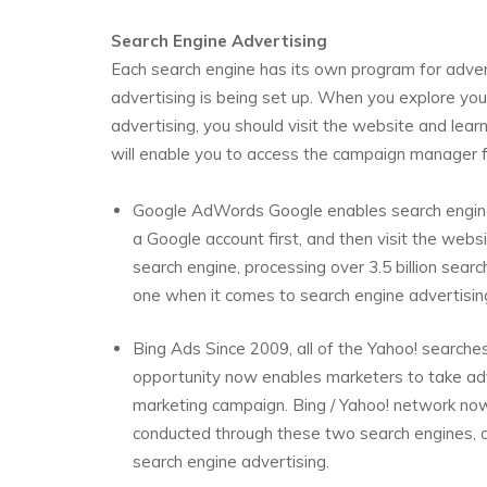
Search Engine Advertising
Each search engine has its own program for adver
advertising is being set up. When you explore you
advertising, you should visit the website and lear
will enable you to access the campaign manager fo
Google AdWords Google enables search engine 
a Google account first, and then visit the web
search engine, processing over 3.5 billion searc
one when it comes to search engine advertisin
Bing Ads Since 2009, all of the Yahoo! searche
opportunity now enables marketers to take adv
marketing campaign. Bing / Yahoo! network now
conducted through these two search engines, d
search engine advertising.