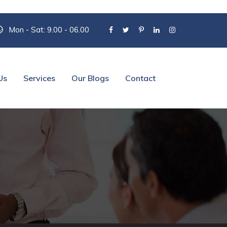
Mon - Sat: 9.00 - 06.00
Us
Services
Our Blogs
Contact