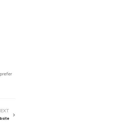
 prefer
NEXT
bsite