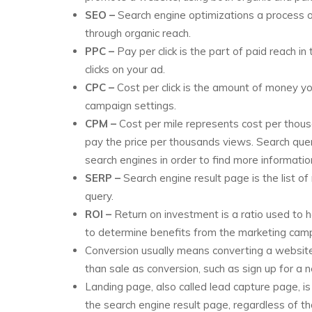
SEO –
Search engine optimizations a process of
through organic reach.
PPC –
Pay per click is the part of paid reach
clicks on your ad.
CPC –
Cost per click is the amount of money you 
campaign settings.
CPM –
Cost per mile represents cost per thous
pay the price per thousands views. Search quer
search engines in order to find more information
SERP –
Search engine result page is the list o
query.
ROI –
Return on investment is a ratio used to he
to determine benefits from the marketing cam
Conversion usually means converting a website 
than sale as conversion, such as sign up for a ne
Landing page, also called lead capture page, is
the search engine result page, regardless of tha