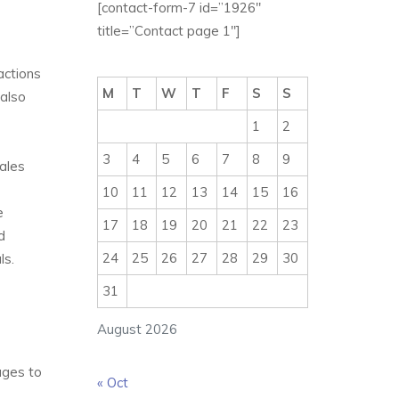
[contact-form-7 id=”1926″
title=”Contact page 1″]
actions
M
T
W
T
F
S
S
 also
1
2
3
4
5
6
7
8
9
sales
10
11
12
13
14
15
16
e
17
18
19
20
21
22
23
d
24
25
26
27
28
29
30
ls.
31
August 2026
ages to
« Oct