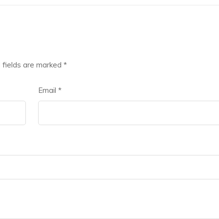
 fields are marked
*
Email
*