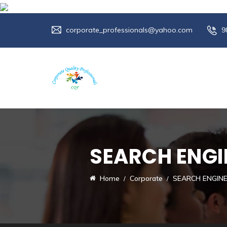
corporate_professionals@yahoo.com
9
SEARCH ENGI
Home
Corporate
SEARCH ENGIN